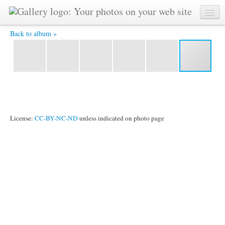
121P1030292a_001.jpg - Copyright © by Sri Chinmoy -
painted on March 1st, 1987
Back to album »
License:
CC-BY-NC-ND
unless indicated on photo page