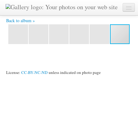
1004-ckg -
Back to album »
License:
CC-BY-NC-ND
unless indicated on photo page