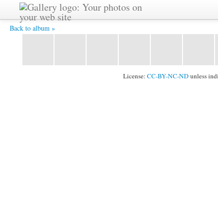
DSC_0424.JPG -
Back to album »
License:
CC-BY-NC-ND
unless ind