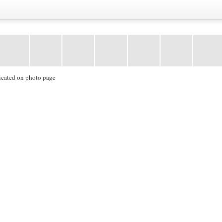
icated on photo page