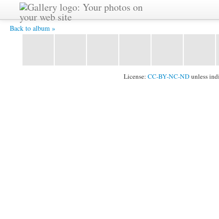
DSC_1568.JPG -
Back to album »
License:
CC-BY-NC-ND
unless ind