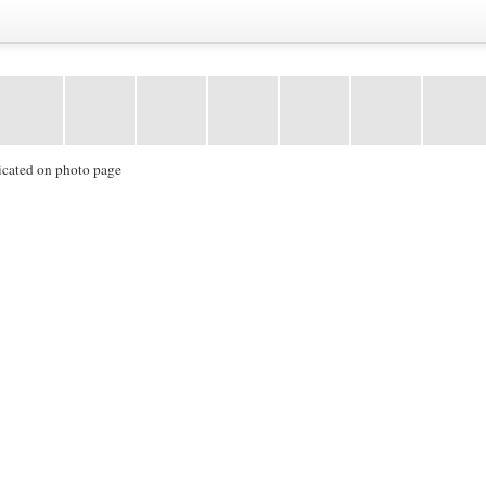
icated on photo page