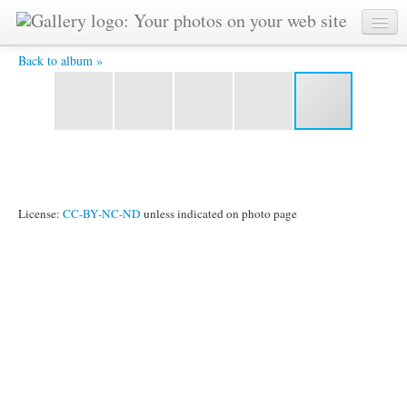
DSC_0009.JPG -
Back to album »
License:
CC-BY-NC-ND
unless indicated on photo page