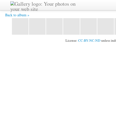
IMG 3215 -
Back to album »
License:
CC-BY-NC-ND
unless ind