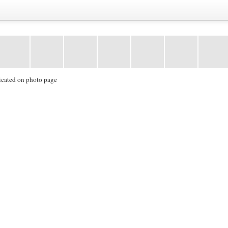
icated on photo page