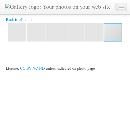
STJ 3236 -
Back to album »
License:
CC-BY-NC-ND
unless indicated on photo page