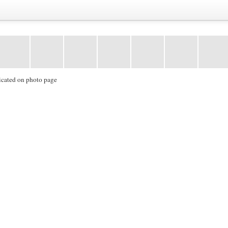
icated on photo page