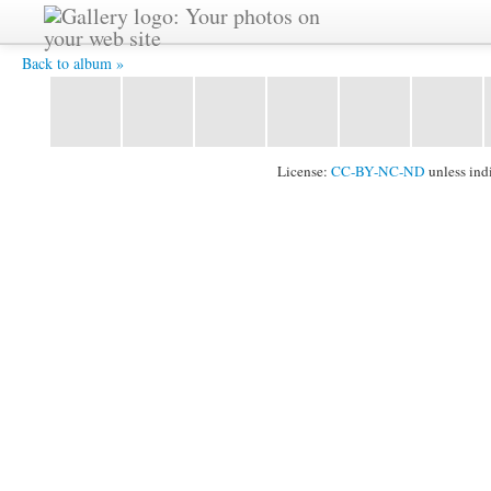
IMG 0649 -
Back to album »
License:
CC-BY-NC-ND
unless ind