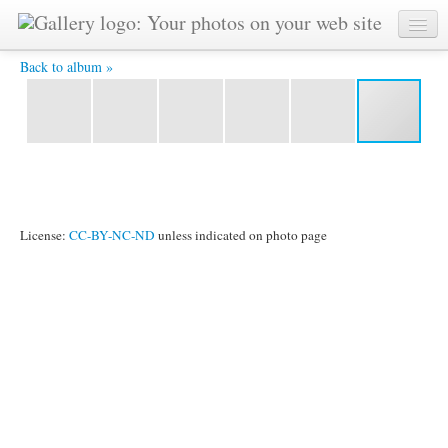
IMG 0656 -
Back to album »
License:
CC-BY-NC-ND
unless indicated on photo page