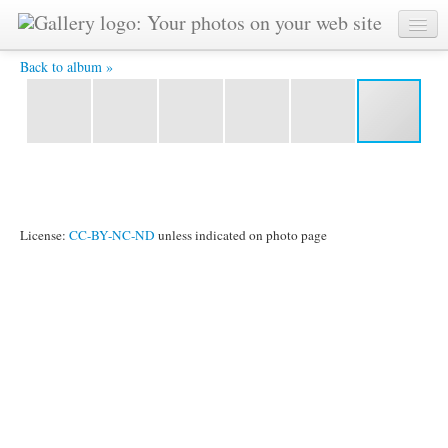
IMG 0602 -
Back to album »
License:
CC-BY-NC-ND
unless indicated on photo page