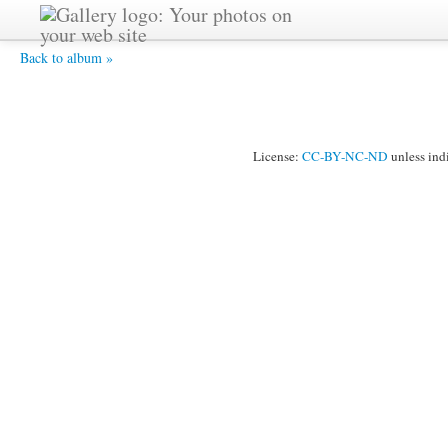
P7160004 -
Back to album »
License:
CC-BY-NC-ND
unless ind