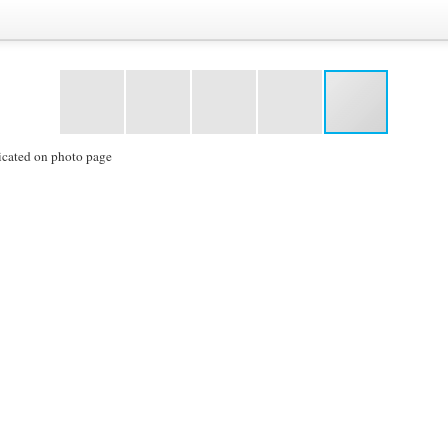
icated on photo page