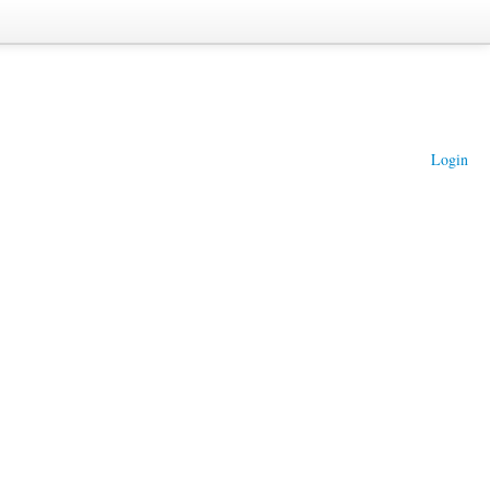
Login