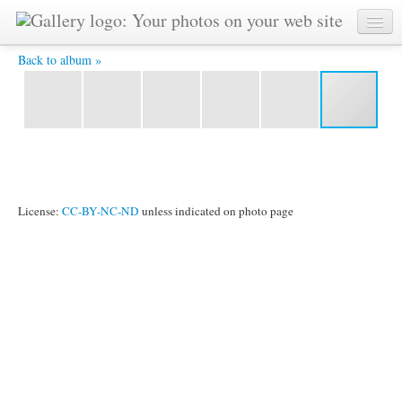
IMG 5049-dxo -
Back to album »
License:
CC-BY-NC-ND
unless indicated on photo page