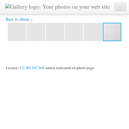
DSC 5994 -
Back to album »
License:
CC-BY-NC-ND
unless indicated on photo page