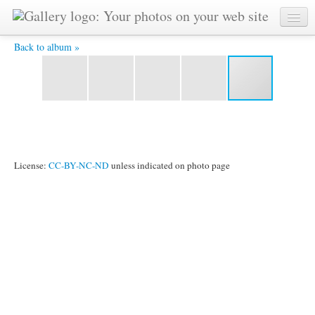
Day 14 18.jpg -
Back to album »
License:
CC-BY-NC-ND
unless indicated on photo page