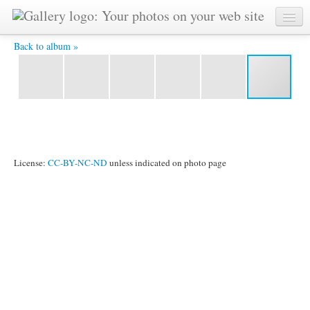
друзья -
Back to album »
License:
CC-BY-NC-ND
unless indicated on photo page