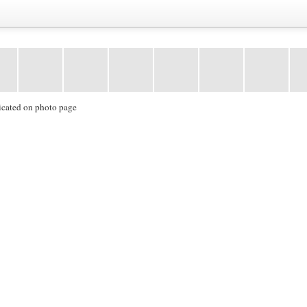
icated on photo page