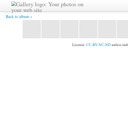
A rose is a rose... -
Back to album »
License:
CC-BY-NC-ND
unless ind