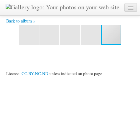
Kodanda -
Back to album »
License:
CC-BY-NC-ND
unless indicated on photo page