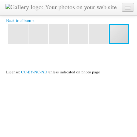
Ananda-Lahari -
Back to album »
License:
CC-BY-NC-ND
unless indicated on photo page