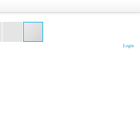
Login