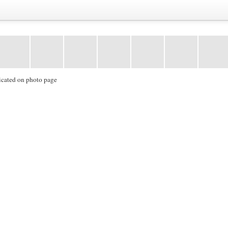
icated on photo page