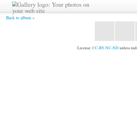
Ananda-Lahari -
Back to album »
License:
CC-BY-NC-ND
unless ind