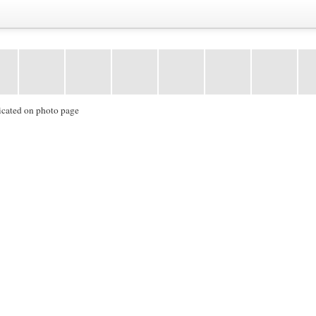
icated on photo page