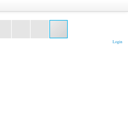
Login