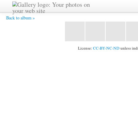
Sarvagata -
Back to album »
License:
CC-BY-NC-ND
unless ind