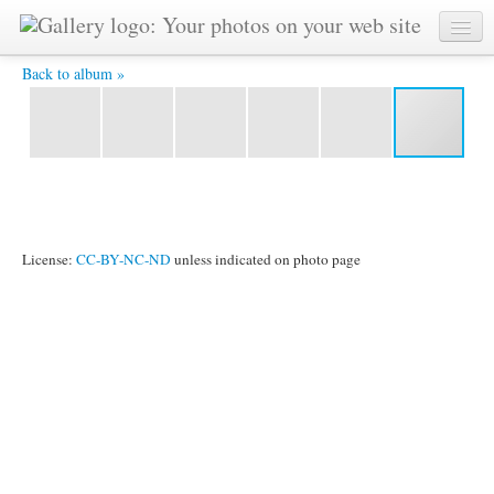
Day 7 26.jpg -
Back to album »
License:
CC-BY-NC-ND
unless indicated on photo page