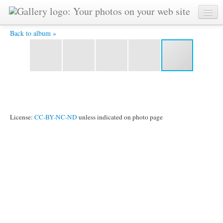
I Give You Special Nepalese Price 66.jpg -
Back to album »
License:
CC-BY-NC-ND
unless indicated on photo page