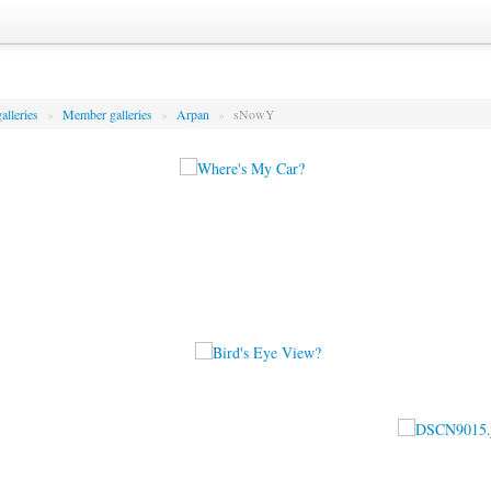
alleries
»
Member galleries
»
Arpan
»
sNowY