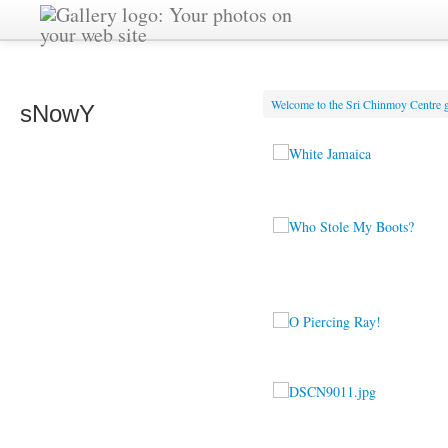
Welcome to the Sri Chinmoy Centre g
sNowY