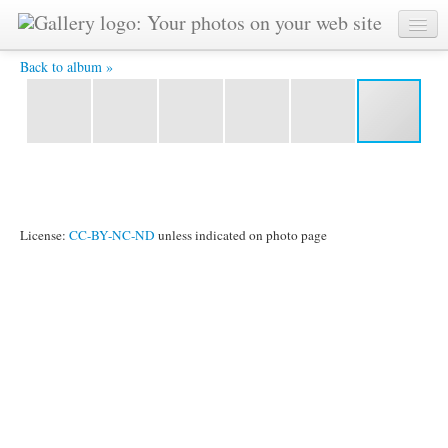
P1180623 - In Harmony with Nature
Back to album »
License:
CC-BY-NC-ND
unless indicated on photo page