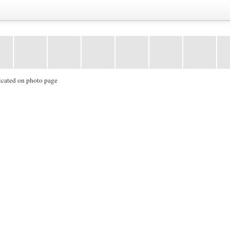
icated on photo page