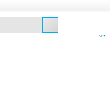
Login