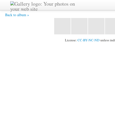
BI3 5633 -
Back to album »
License:
CC-BY-NC-ND
unless ind