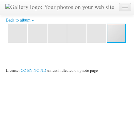
BI3 5634 -
Back to album »
License:
CC-BY-NC-ND
unless indicated on photo page