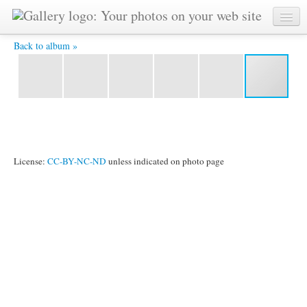
BI3 9456 -
Back to album »
License:
CC-BY-NC-ND
unless indicated on photo page