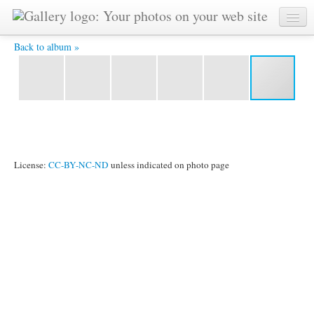
114 -
Back to album »
License:
CC-BY-NC-ND
unless indicated on photo page