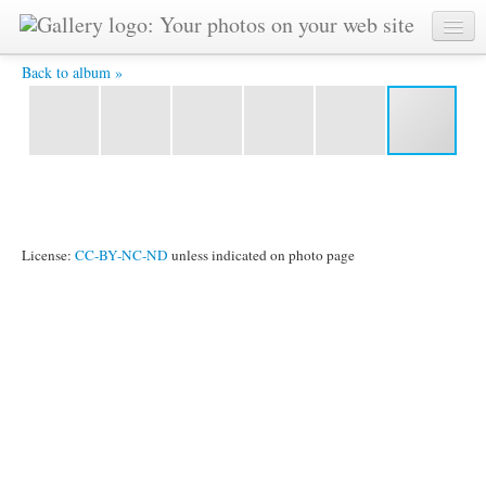
116 -
Back to album »
License:
CC-BY-NC-ND
unless indicated on photo page