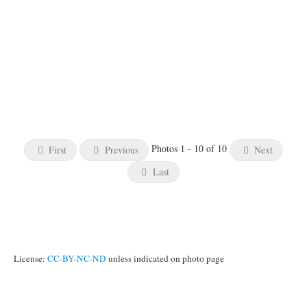
Photos 1 - 10 of 10
First
Previous
Next
Last
License:
CC-BY-NC-ND
unless indicated on photo page