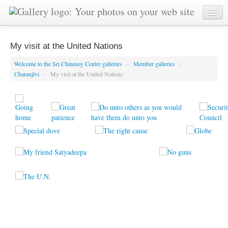
My visit at the United Nations
Welcome to the Sri Chinmoy Centre galleries
»
Member galleries
»
Charanjivi
»
My visit at the United Nations