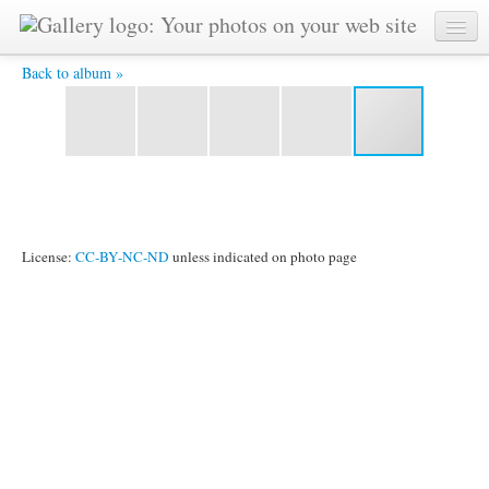
figs -
Back to album »
License:
CC-BY-NC-ND
unless indicated on photo page