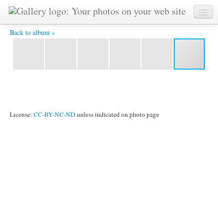
Heike Is An Amazing Warrier -
Back to album »
License:
CC-BY-NC-ND
unless indicated on photo page