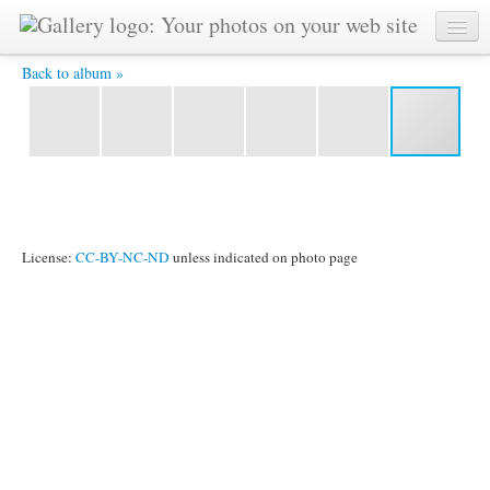
DSC05134 -
Back to album »
License:
CC-BY-NC-ND
unless indicated on photo page