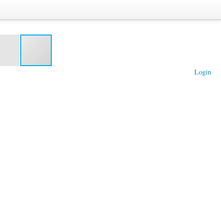
Login