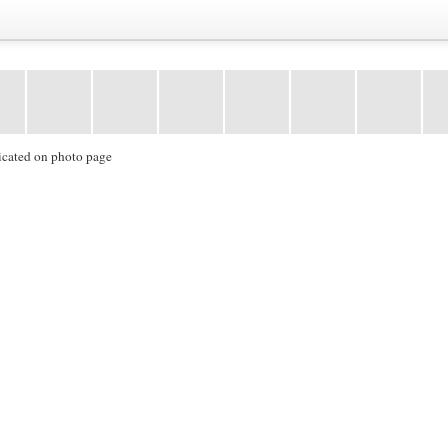
icated on photo page