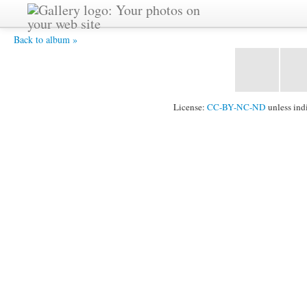
DSC07036 -
Back to album »
License:
CC-BY-NC-ND
unless ind