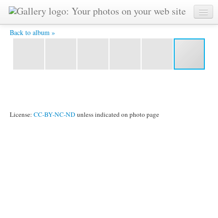
DSC07202 -
Back to album »
License:
CC-BY-NC-ND
unless indicated on photo page