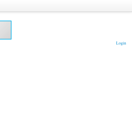
Login