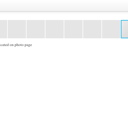
icated on photo page