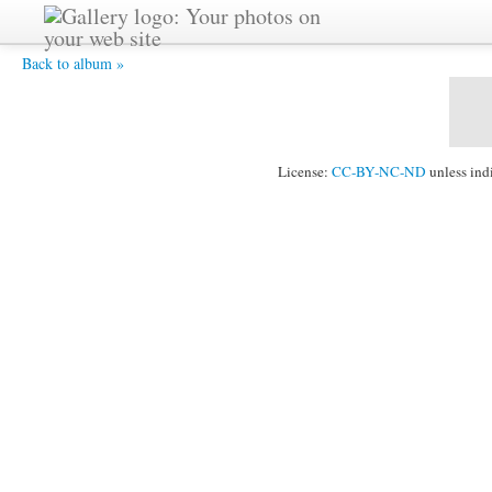
DSC05938.JPG -
Back to album »
License:
CC-BY-NC-ND
unless ind