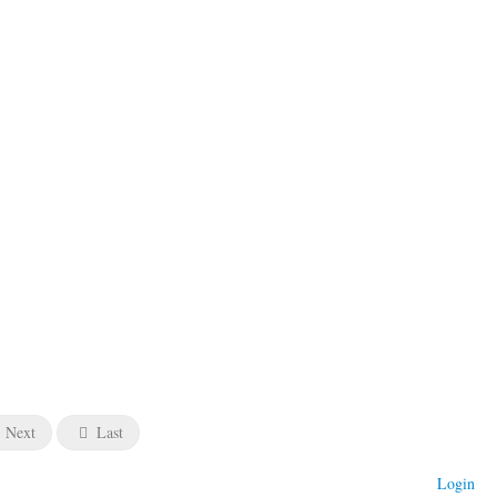
Next
Last
Login