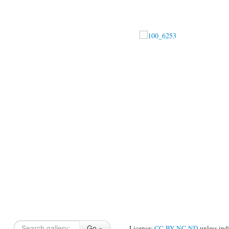
Go »
License:
CC-BY-NC-ND
unless ind