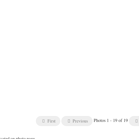
Photos 1 - 19 of 19
First
Previous
icated on photo page