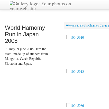
Welcome to the Sri Chinmoy Centre g
World Harnomy
Run in Japan
2008
30 may- 9 june 2008 Here the
team, made up of runners from
Mongolia, Czech Republic,
Slovakia and Japan.