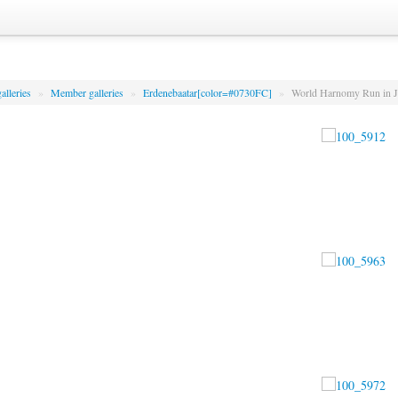
alleries
»
Member galleries
»
Erdenebaatar[color=#0730FC]
»
World Harnomy Run in J