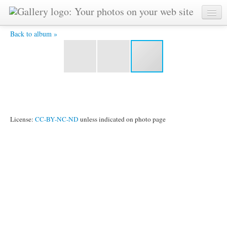
DSC_4142 -
Back to album »
License:
CC-BY-NC-ND
unless indicated on photo page