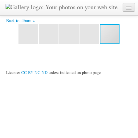
P1090444.jpg -
Back to album »
License:
CC-BY-NC-ND
unless indicated on photo page