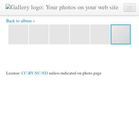
Japanese gardens -
Back to album »
License:
CC-BY-NC-ND
unless indicated on photo page