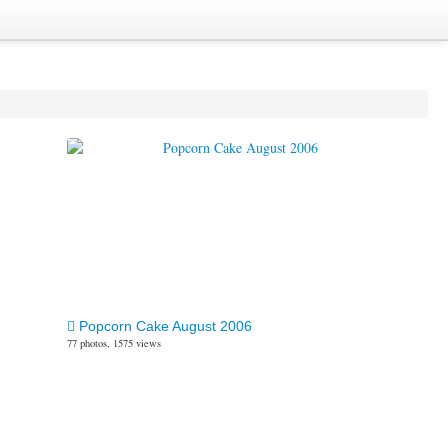
Popcorn Cake August 2006
77 photos, 1575 views