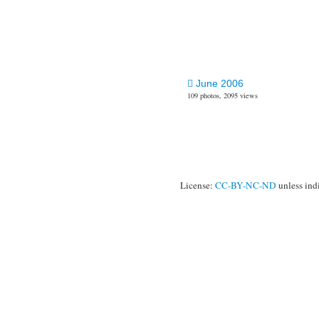
June 2006
109 photos, 2095 views
License:
CC-BY-NC-ND
unless ind