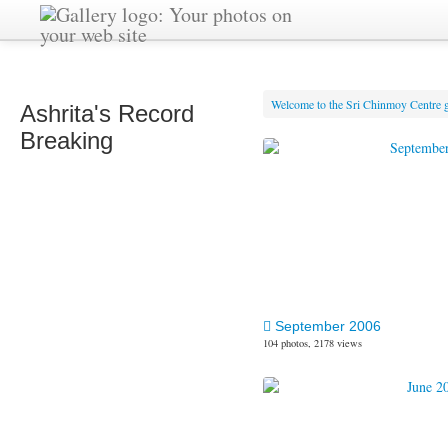
Welcome to the Sri Chinmoy Centre g
Ashrita's Record
Breaking
September 2006
104 photos, 2178 views