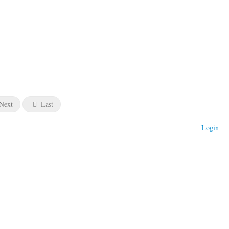
Next
Last
Login