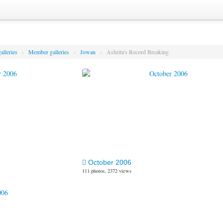
alleries
»
Member galleries
»
Jowan
»
Ashrita's Record Breaking
October 2006
111 photos, 2372 views