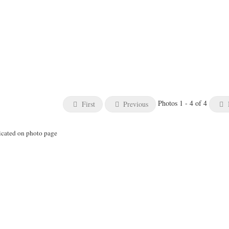
Photos 1 - 4 of 4
First
Previous
icated on photo page