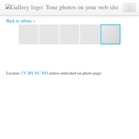
IMG_2483.jpg -
Back to album »
License:
CC-BY-NC-ND
unless indicated on photo page