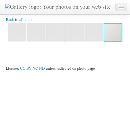
IMG_2502.jpg -
Back to album »
License:
CC-BY-NC-ND
unless indicated on photo page