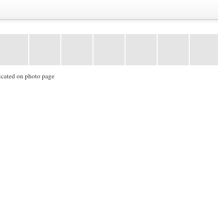
icated on photo page