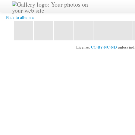
IMG_2365.jpg -
Back to album »
License:
CC-BY-NC-ND
unless ind