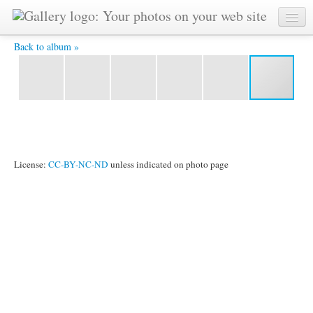
IMG_2502.jpg -
Back to album »
License:
CC-BY-NC-ND
unless indicated on photo page