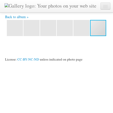
IMG_2502.jpg -
Back to album »
License:
CC-BY-NC-ND
unless indicated on photo page