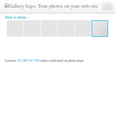
IMG_2494.jpg -
Back to album »
License:
CC-BY-NC-ND
unless indicated on photo page