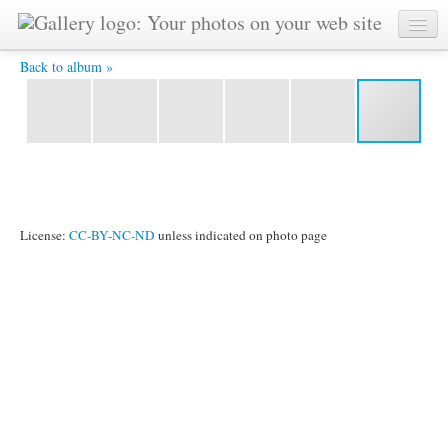
IMG_9405.jpg -
Back to album »
License:
CC-BY-NC-ND
unless indicated on photo page