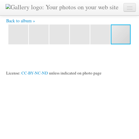
IMG_9402.jpg -
Back to album »
License:
CC-BY-NC-ND
unless indicated on photo page