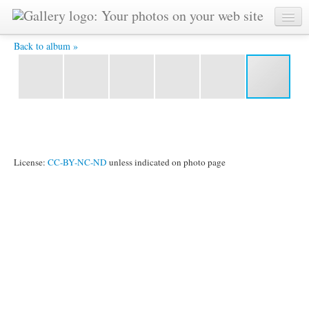
IMG_9403.jpg -
Back to album »
License:
CC-BY-NC-ND
unless indicated on photo page